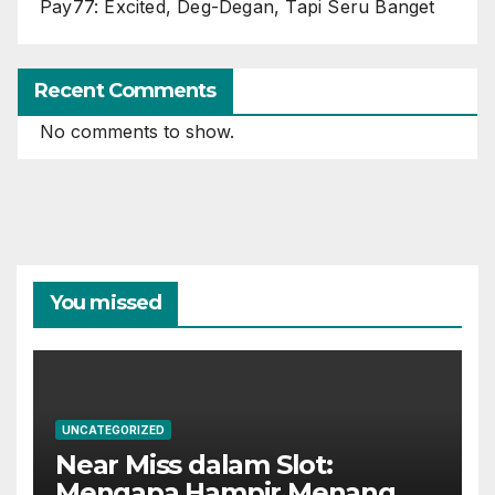
Pay77: Excited, Deg-Degan, Tapi Seru Banget
Recent Comments
No comments to show.
You missed
UNCATEGORIZED
Near Miss dalam Slot:
Mengapa Hampir Menang