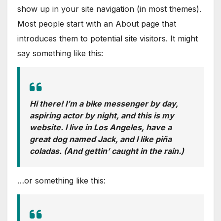
show up in your site navigation (in most themes).
Most people start with an About page that
introduces them to potential site visitors. It might
say something like this:
Hi there! I’m a bike messenger by day,
aspiring actor by night, and this is my
website. I live in Los Angeles, have a
great dog named Jack, and I like piña
coladas. (And gettin’ caught in the rain.)
…or something like this: