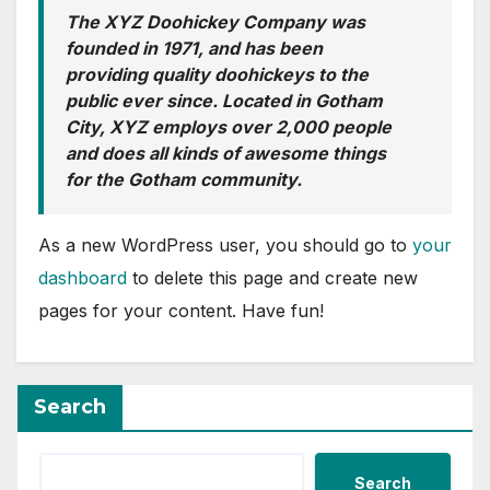
The XYZ Doohickey Company was
founded in 1971, and has been
providing quality doohickeys to the
public ever since. Located in Gotham
City, XYZ employs over 2,000 people
and does all kinds of awesome things
for the Gotham community.
As a new WordPress user, you should go to
your
dashboard
to delete this page and create new
pages for your content. Have fun!
Search
Search