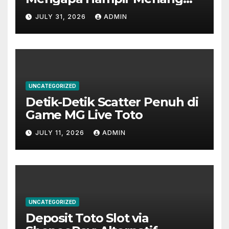
Bisa Menyesatkan
JULY 31, 2026
ADMIN
UNCATEGORIZED
Detik-Detik Scatter Penuh di
Game MG Live Toto
JULY 11, 2026
ADMIN
UNCATEGORIZED
Deposit Toto Slot via