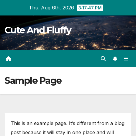
Skip
Thu. Aug 6th, 2026
3:17:47 PM
to
content
Cute And Fluffy
Sample Page
This is an example page. It’s different from a blog
post because it will stay in one place and will