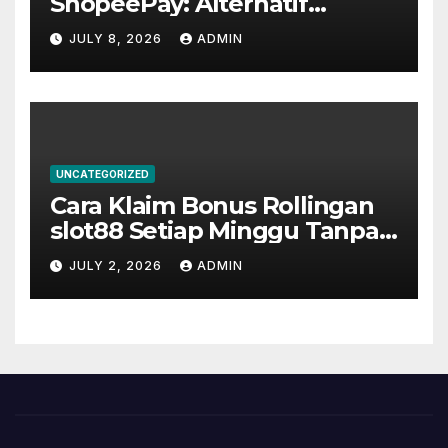
ShopeePay: Alternatif
Pembayaran Modern
JULY 8, 2026
ADMIN
UNCATEGORIZED
Cara Klaim Bonus Rollingan
slot88 Setiap Minggu Tanpa
Syarat Ribet
JULY 2, 2026
ADMIN