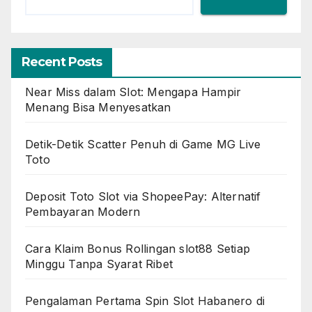
Recent Posts
Near Miss dalam Slot: Mengapa Hampir
Menang Bisa Menyesatkan
Detik-Detik Scatter Penuh di Game MG Live
Toto
Deposit Toto Slot via ShopeePay: Alternatif
Pembayaran Modern
Cara Klaim Bonus Rollingan slot88 Setiap
Minggu Tanpa Syarat Ribet
Pengalaman Pertama Spin Slot Habanero di